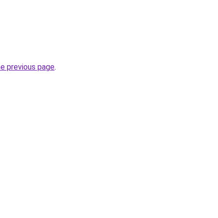
he previous page
.