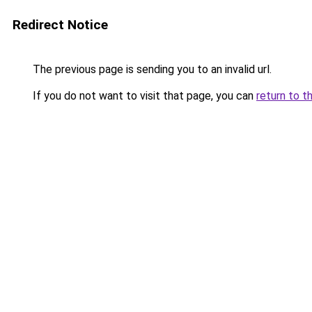
Redirect Notice
The previous page is sending you to an invalid url.
If you do not want to visit that page, you can
return to t