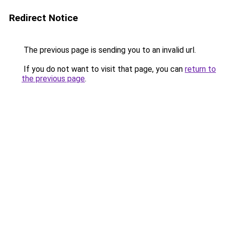
Redirect Notice
The previous page is sending you to an invalid url.
If you do not want to visit that page, you can
return to
the previous page
.