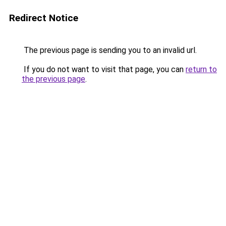
Redirect Notice
The previous page is sending you to an invalid url.
If you do not want to visit that page, you can
return to
the previous page
.