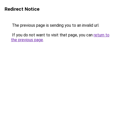
Redirect Notice
The previous page is sending you to an invalid url.
If you do not want to visit that page, you can
return to
the previous page
.