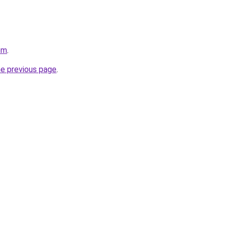
om
.
he previous page
.