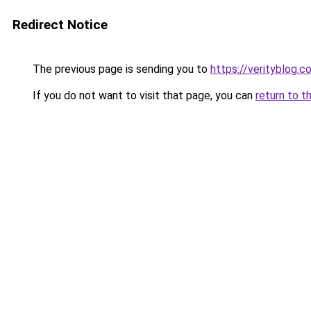
Redirect Notice
The previous page is sending you to
https://verityblog.c
If you do not want to visit that page, you can
return to t