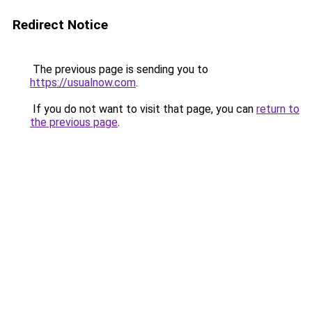
Redirect Notice
The previous page is sending you to
https://usualnow.com
.
If you do not want to visit that page, you can
return to
the previous page
.