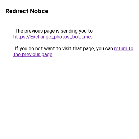
Redirect Notice
The previous page is sending you to
https://Exchange_photos_bot.t.me
.
If you do not want to visit that page, you can
return to
the previous page
.