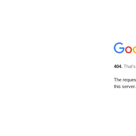
404.
That’s
The reque
this server