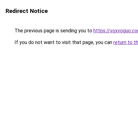
Redirect Notice
The previous page is sending you to
https://voxvoguo.c
If you do not want to visit that page, you can
return to t