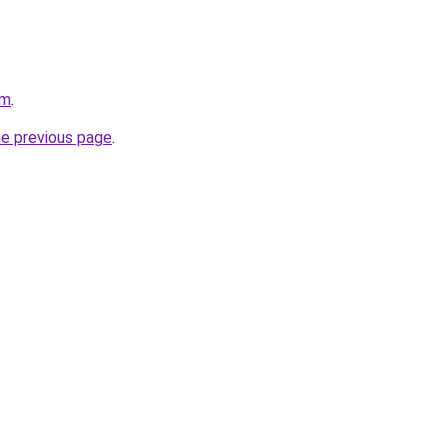
om
.
he previous page
.