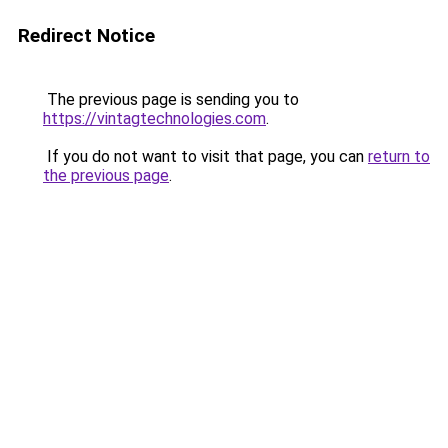
Redirect Notice
The previous page is sending you to
https://vintagtechnologies.com
.
If you do not want to visit that page, you can
return to
the previous page
.