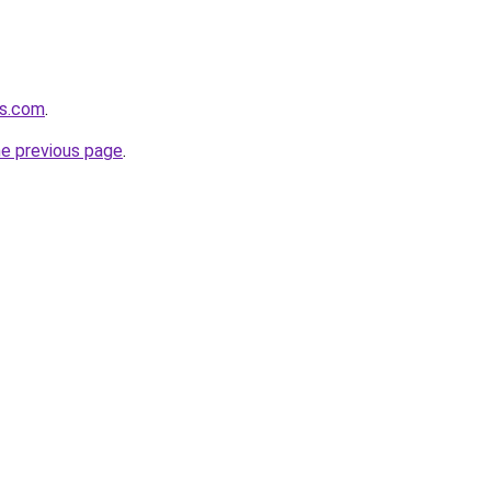
os.com
.
he previous page
.