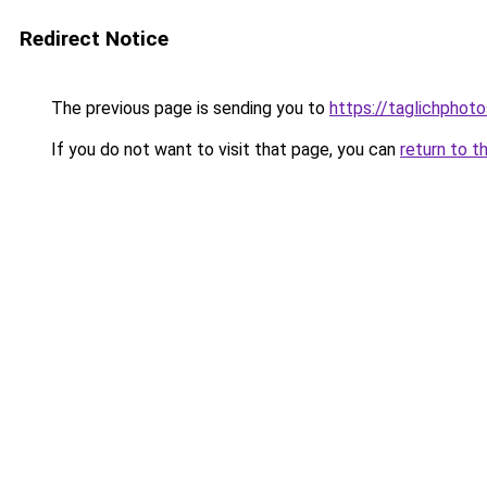
Redirect Notice
The previous page is sending you to
https://taglichphot
If you do not want to visit that page, you can
return to t