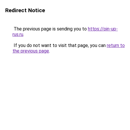
Redirect Notice
The previous page is sending you to
https://pin-up-
rus.ru
.
If you do not want to visit that page, you can
return to
the previous page
.