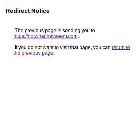
Redirect Notice
The previous page is sending you to
https://notwhattheyseem.com
.
If you do not want to visit that page, you can
return to
the previous page
.