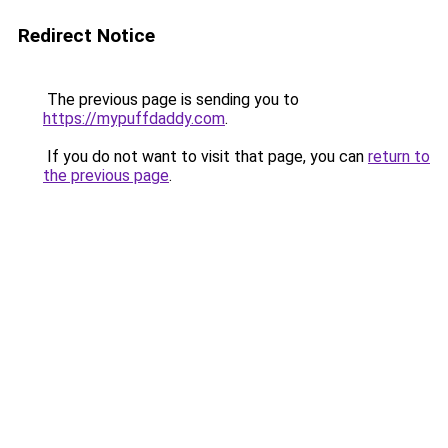
Redirect Notice
The previous page is sending you to
https://mypuffdaddy.com
.
If you do not want to visit that page, you can
return to
the previous page
.