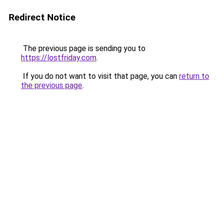
Redirect Notice
The previous page is sending you to
https://lostfriday.com
.
If you do not want to visit that page, you can
return to
the previous page
.