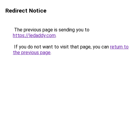
Redirect Notice
The previous page is sending you to
https://ledaddy.com
.
If you do not want to visit that page, you can
return to
the previous page
.