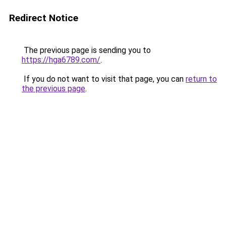
Redirect Notice
The previous page is sending you to
https://hga6789.com/
.
If you do not want to visit that page, you can
return to
the previous page
.