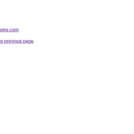
coins.com
.
he previous page
.