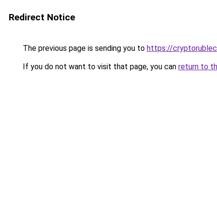
Redirect Notice
The previous page is sending you to
https://cryptoruble
If you do not want to visit that page, you can
return to t