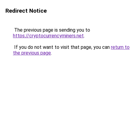
Redirect Notice
The previous page is sending you to
https://cryptocurrencyminers.net
.
If you do not want to visit that page, you can
return to
the previous page
.