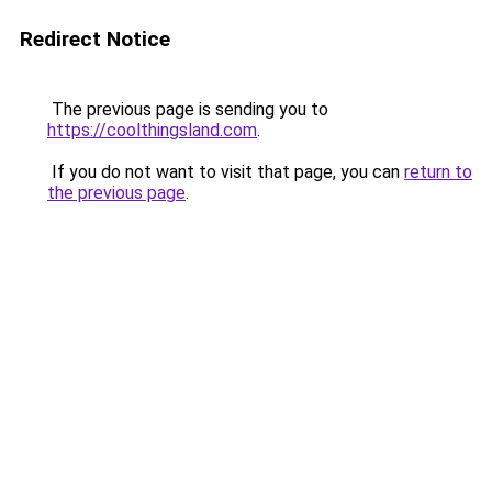
Redirect Notice
The previous page is sending you to
https://coolthingsland.com
.
If you do not want to visit that page, you can
return to
the previous page
.