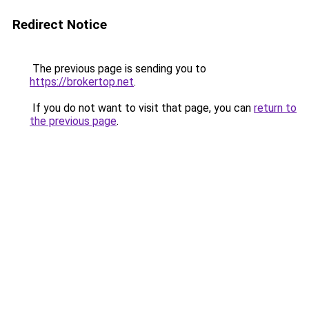
Redirect Notice
The previous page is sending you to
https://brokertop.net
.
If you do not want to visit that page, you can
return to
the previous page
.