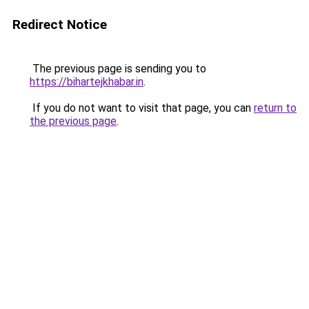
Redirect Notice
The previous page is sending you to
https://bihartejkhabar.in
.
If you do not want to visit that page, you can
return to
the previous page
.