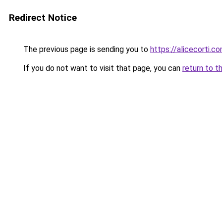
Redirect Notice
The previous page is sending you to
https://alicecorti.c
If you do not want to visit that page, you can
return to t