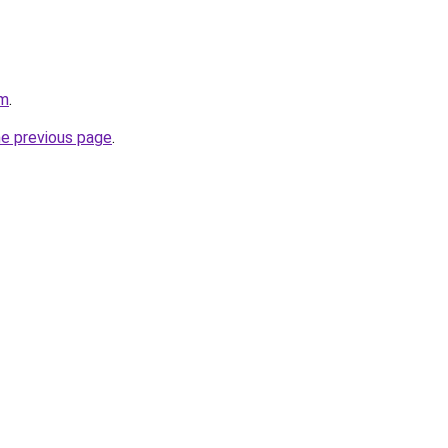
om
.
he previous page
.