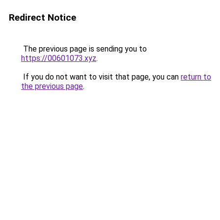
Redirect Notice
The previous page is sending you to
https://00601073.xyz
.
If you do not want to visit that page, you can
return to
the previous page
.