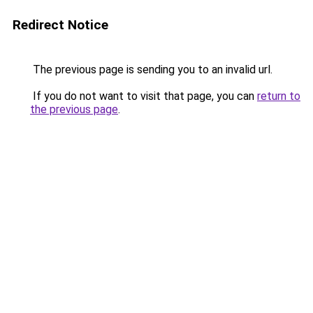
Redirect Notice
The previous page is sending you to an invalid url.
If you do not want to visit that page, you can
return to
the previous page
.