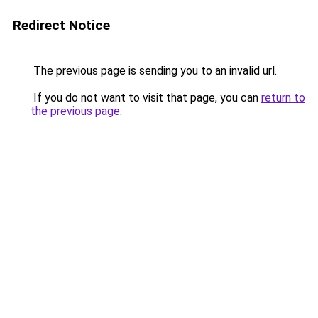
Redirect Notice
The previous page is sending you to an invalid url.
If you do not want to visit that page, you can
return to
the previous page
.