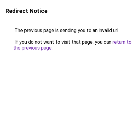
Redirect Notice
The previous page is sending you to an invalid url.
If you do not want to visit that page, you can
return to
the previous page
.