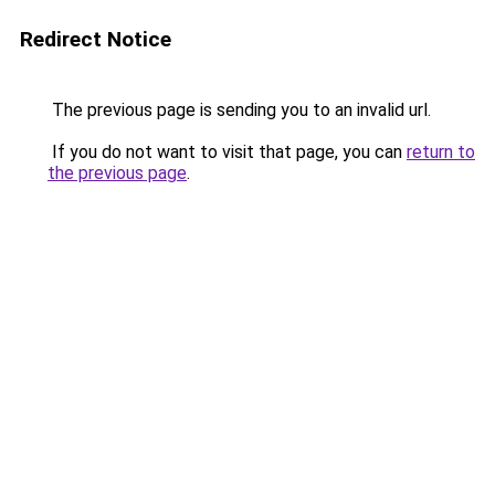
Redirect Notice
The previous page is sending you to an invalid url.
If you do not want to visit that page, you can
return to
the previous page
.