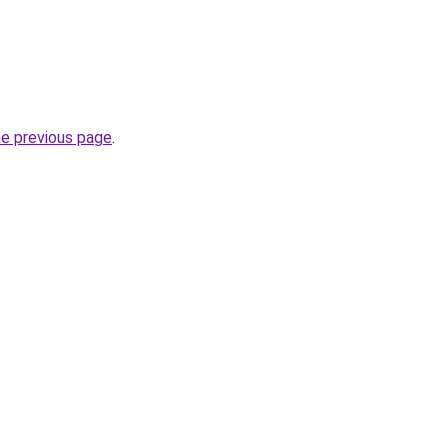
he previous page
.