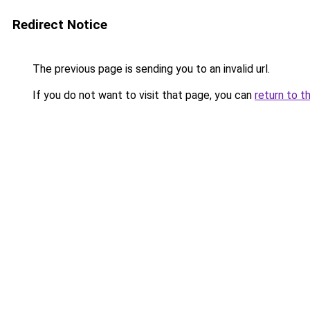
Redirect Notice
The previous page is sending you to an invalid url.
If you do not want to visit that page, you can
return to t