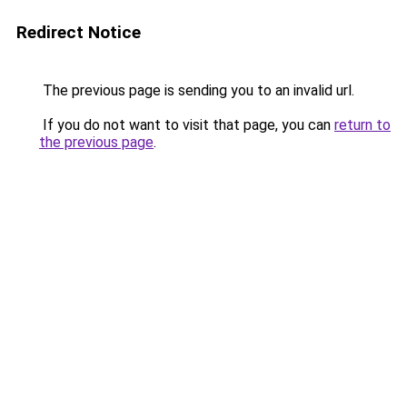
Redirect Notice
The previous page is sending you to an invalid url.
If you do not want to visit that page, you can
return to
the previous page
.