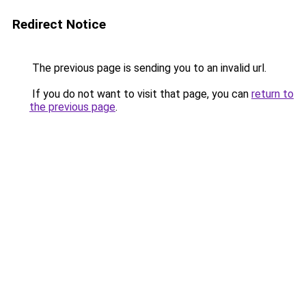
Redirect Notice
The previous page is sending you to an invalid url.
If you do not want to visit that page, you can
return to
the previous page
.