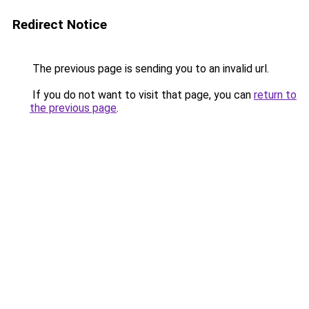
Redirect Notice
The previous page is sending you to an invalid url.
If you do not want to visit that page, you can
return to
the previous page
.