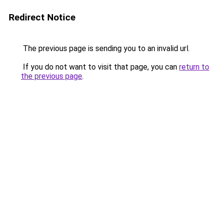
Redirect Notice
The previous page is sending you to an invalid url.
If you do not want to visit that page, you can
return to
the previous page
.