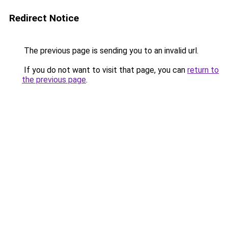
Redirect Notice
The previous page is sending you to an invalid url.
If you do not want to visit that page, you can
return to
the previous page
.