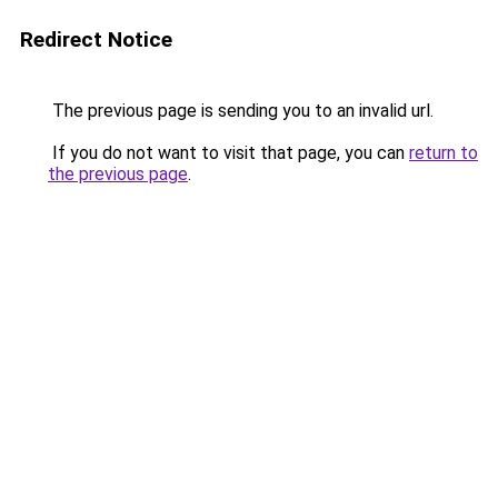
Redirect Notice
The previous page is sending you to an invalid url.
If you do not want to visit that page, you can
return to
the previous page
.