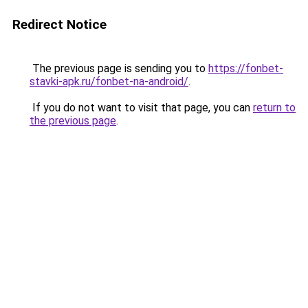
Redirect Notice
The previous page is sending you to
https://fonbet-
stavki-apk.ru/fonbet-na-android/
.
If you do not want to visit that page, you can
return to
the previous page
.