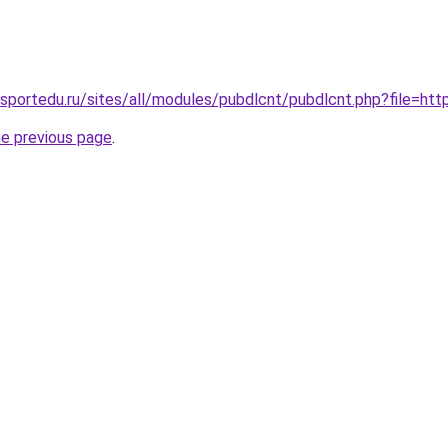
.sportedu.ru/sites/all/modules/pubdlcnt/pubdlcnt.php?file=http
he previous page
.