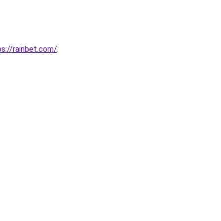
s://rainbet.com/
.