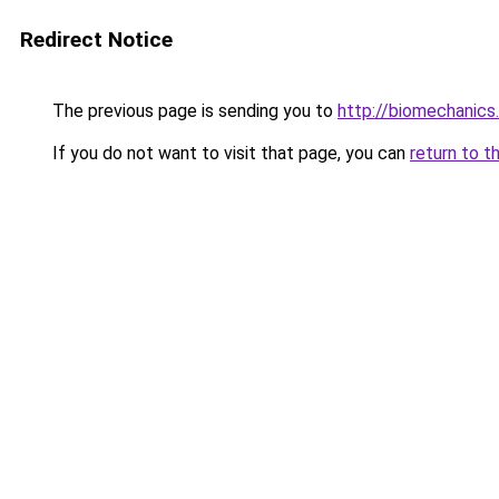
Redirect Notice
The previous page is sending you to
http://biomechanics
If you do not want to visit that page, you can
return to t