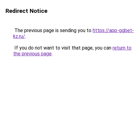
Redirect Notice
The previous page is sending you to
https://app-ggbet-
kz.ru/
.
If you do not want to visit that page, you can
return to
the previous page
.