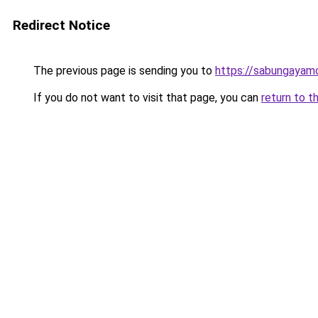
Redirect Notice
The previous page is sending you to
https://sabungayam
If you do not want to visit that page, you can
return to t