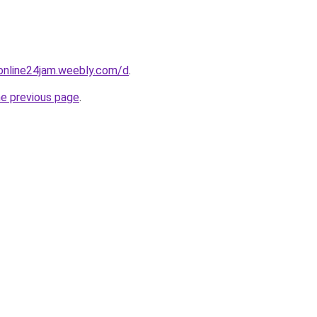
online24jam.weebly.com/d
.
he previous page
.