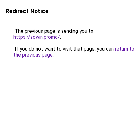
Redirect Notice
The previous page is sending you to
https://zowin.promo/
.
If you do not want to visit that page, you can
return to
the previous page
.