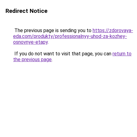
Redirect Notice
The previous page is sending you to
https://zdorovaya-
eda.com/produkty/professionalnyy-uhod-za-kozhey-
osnovnye-etapy
.
If you do not want to visit that page, you can
return to
the previous page
.