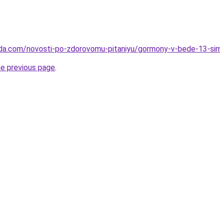
eda.com/novosti-po-zdorovomu-pitaniyu/gormony-v-bede-13-si
he previous page
.