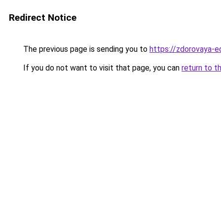
Redirect Notice
The previous page is sending you to
https://zdorovaya-
If you do not want to visit that page, you can
return to t