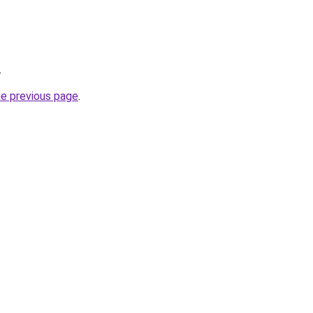
.
he previous page
.