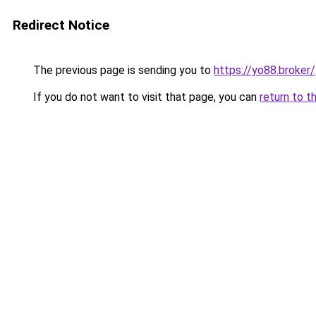
Redirect Notice
The previous page is sending you to
https://yo88.broker/
If you do not want to visit that page, you can
return to t