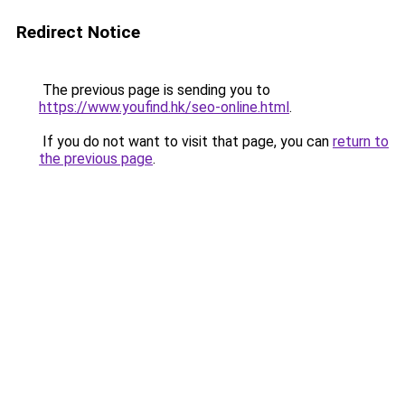
Redirect Notice
The previous page is sending you to
https://www.youfind.hk/seo-online.html
.
If you do not want to visit that page, you can
return to
the previous page
.