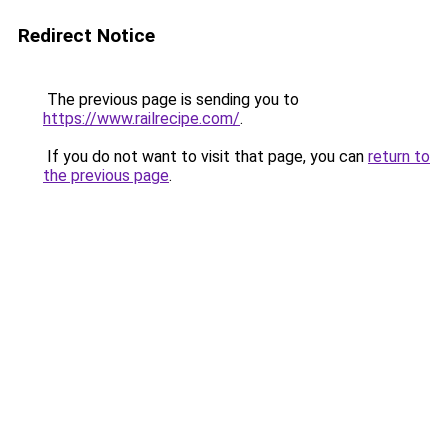
Redirect Notice
The previous page is sending you to
https://www.railrecipe.com/
.
If you do not want to visit that page, you can
return to
the previous page
.