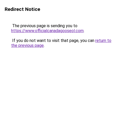
Redirect Notice
The previous page is sending you to
https://www.officialcanadagooseol.com
.
If you do not want to visit that page, you can
return to
the previous page
.