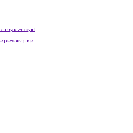
ternoynews.my.id
.
he previous page
.