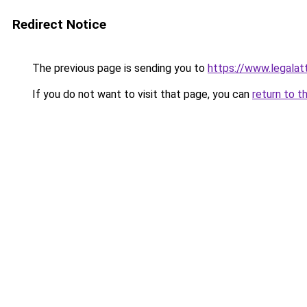
Redirect Notice
The previous page is sending you to
https://www.legalat
If you do not want to visit that page, you can
return to t