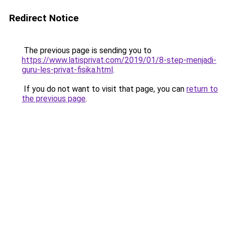
Redirect Notice
The previous page is sending you to
https://www.latisprivat.com/2019/01/8-step-menjadi-
guru-les-privat-fisika.html
.
If you do not want to visit that page, you can
return to
the previous page
.