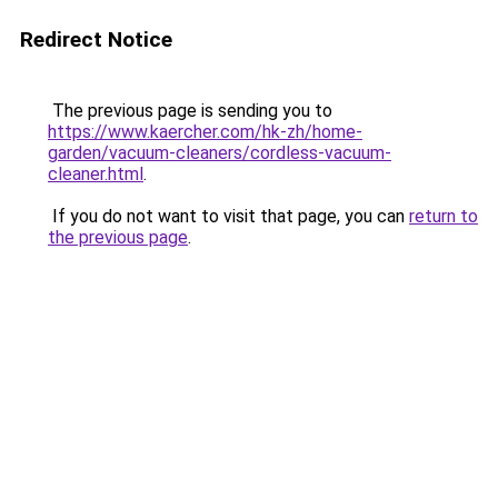
Redirect Notice
The previous page is sending you to
https://www.kaercher.com/hk-zh/home-
garden/vacuum-cleaners/cordless-vacuum-
cleaner.html
.
If you do not want to visit that page, you can
return to
the previous page
.