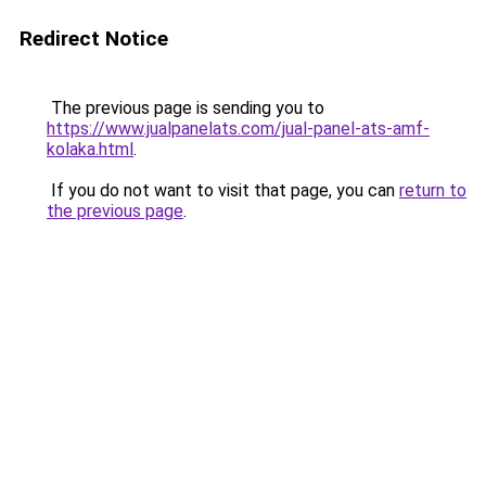
Redirect Notice
The previous page is sending you to
https://www.jualpanelats.com/jual-panel-ats-amf-
kolaka.html
.
If you do not want to visit that page, you can
return to
the previous page
.